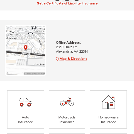
Get a Certificate of Liability Insurance
Office Address:
2869 Duke St
Alexandria, VA 22314
Map & Directions
Auto
Motorcycle
Homeowners
Insurance
Insurance
Insurance