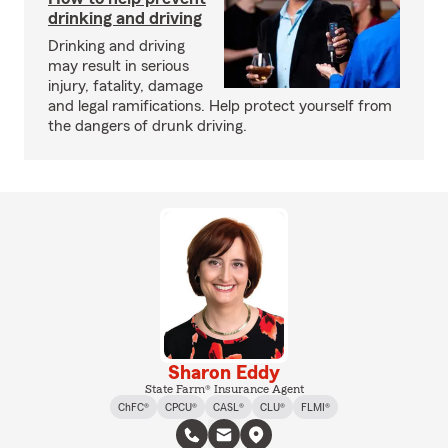
drinking and driving
Drinking and driving
may result in serious
injury, fatality, damage
and legal ramifications. Help protect yourself from
the dangers of drunk driving.
Sharon Eddy
State Farm® Insurance Agent
ChFC®
CPCU®
CASL®
CLU®
FLMI®