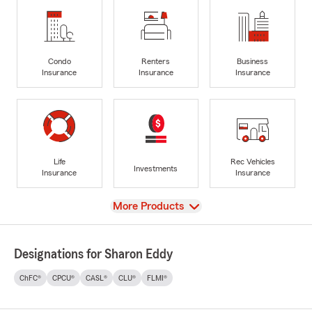
Condo
Renters
Business
Insurance
Insurance
Insurance
Life
Rec Vehicles
Investments
Insurance
Insurance
View
More Products
Designations for Sharon Eddy
ChFC®
CPCU®
CASL®
CLU®
FLMI®