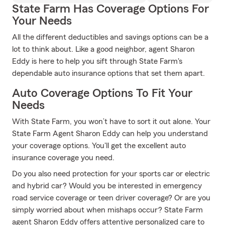
State Farm Has Coverage Options For
Your Needs
All the different deductibles and savings options can be a
lot to think about. Like a good neighbor, agent Sharon
Eddy is here to help you sift through State Farm's
dependable auto insurance options that set them apart.
Auto Coverage Options To Fit Your
Needs
With State Farm, you won’t have to sort it out alone. Your
State Farm Agent Sharon Eddy can help you understand
your coverage options. You'll get the excellent auto
insurance coverage you need.
Do you also need protection for your sports car or electric
and hybrid car? Would you be interested in emergency
road service coverage or teen driver coverage? Or are you
simply worried about when mishaps occur? State Farm
agent Sharon Eddy offers attentive personalized care to