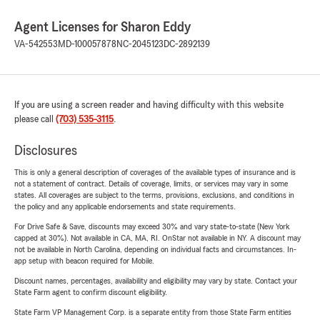
Agent Licenses for Sharon Eddy
VA-542553
MD-100057878
NC-2045123
DC-2892139
If you are using a screen reader and having difficulty with this website
please call
(703) 535-3115
.
Disclosures
This is only a general description of coverages of the available types of insurance and is
not a statement of contract. Details of coverage, limits, or services may vary in some
states. All coverages are subject to the terms, provisions, exclusions, and conditions in
the policy and any applicable endorsements and state requirements.
For Drive Safe & Save, discounts may exceed 30% and vary state-to-state (New York
capped at 30%). Not available in CA, MA, RI. OnStar not available in NY. A discount may
not be available in North Carolina, depending on individual facts and circumstances. In-
app setup with beacon required for Mobile.
Discount names, percentages, availability and eligibility may vary by state. Contact your
State Farm agent to confirm discount eligibility.
State Farm VP Management Corp. is a separate entity from those State Farm entities