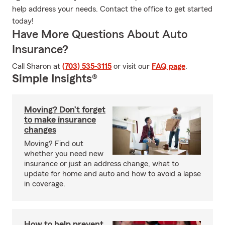
help address your needs. Contact the office to get started
today!
Have More Questions About Auto
Insurance?
Call Sharon at
(703) 535-3115
or visit our
FAQ page
.
Simple Insights®
Moving? Don’t forget
to make insurance
changes
Moving? Find out
whether you need new
insurance or just an address change, what to
update for home and auto and how to avoid a lapse
in coverage.
How to help prevent