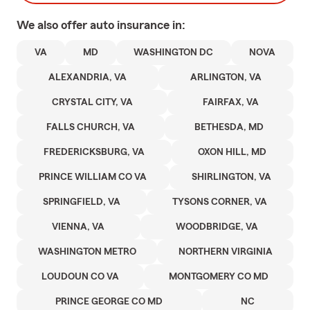
We also offer
auto
insurance in:
VA
MD
WASHINGTON DC
NOVA
ALEXANDRIA, VA
ARLINGTON, VA
CRYSTAL CITY, VA
FAIRFAX, VA
FALLS CHURCH, VA
BETHESDA, MD
FREDERICKSBURG, VA
OXON HILL, MD
PRINCE WILLIAM CO VA
SHIRLINGTON, VA
SPRINGFIELD, VA
TYSONS CORNER, VA
VIENNA, VA
WOODBRIDGE, VA
WASHINGTON METRO
NORTHERN VIRGINIA
LOUDOUN CO VA
MONTGOMERY CO MD
PRINCE GEORGE CO MD
NC