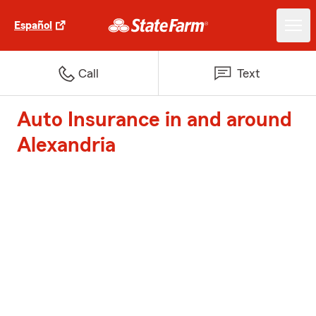
Español
Call
Text
Auto Insurance in and around
Alexandria