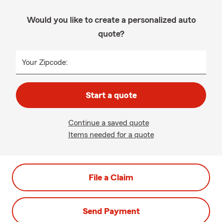
Would you like to create a personalized auto
quote?
Your Zipcode:
Start a quote
Continue a saved quote
Items needed for a quote
File a Claim
Send Payment