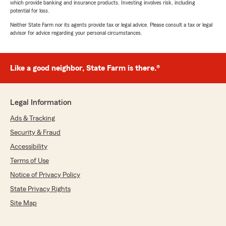
which provide banking and insurance products. Investing involves risk, including
potential for loss.
Neither State Farm nor its agents provide tax or legal advice. Please consult a tax or legal
advisor for advice regarding your personal circumstances.
Like a good neighbor, State Farm is there.®
Legal Information
Ads & Tracking
Security & Fraud
Accessibility
Terms of Use
Notice of Privacy Policy
State Privacy Rights
Site Map