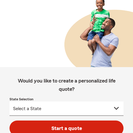
Would you like to create a personalized life
quote?
State Selection
Start a quote