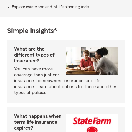
Explore estate and end-of-life planning tools.
Simple Insights®
What are the
different types of
insurance?
You can have more
coverage than just car
insurance, homeowners insurance, and life
insurance. Learn about options for these and other
types of policies.
What happens when
term life insurance
expires?