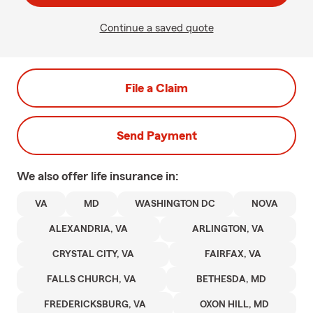
Continue a saved quote
File a Claim
Send Payment
We also offer
life
insurance in:
VA
MD
WASHINGTON DC
NOVA
ALEXANDRIA, VA
ARLINGTON, VA
CRYSTAL CITY, VA
FAIRFAX, VA
FALLS CHURCH, VA
BETHESDA, MD
FREDERICKSBURG, VA
OXON HILL, MD