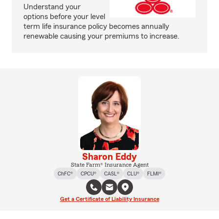
Understand your
options before your level
term life insurance policy becomes annually
renewable causing your premiums to increase.
Sharon Eddy
State Farm® Insurance Agent
ChFC®
CPCU®
CASL®
CLU®
FLMI®
Get a Certificate of Liability Insurance