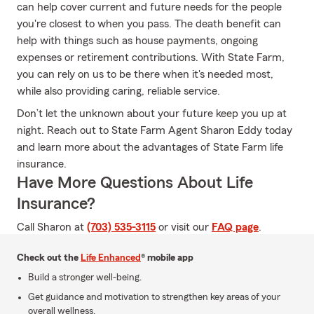
can help cover current and future needs for the people
you're closest to when you pass. The death benefit can
help with things such as house payments, ongoing
expenses or retirement contributions. With State Farm,
you can rely on us to be there when it's needed most,
while also providing caring, reliable service.
Don’t let the unknown about your future keep you up at
night. Reach out to State Farm Agent Sharon Eddy today
and learn more about the advantages of State Farm life
insurance.
Have More Questions About Life
Insurance?
Call Sharon at
(703) 535-3115
or visit our
FAQ page
.
Check out the
Life Enhanced
® mobile app
Build a stronger well-being.
Get guidance and motivation to strengthen key areas of your
overall wellness.