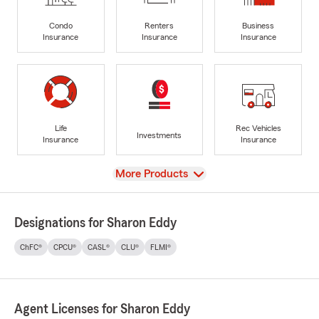
Condo
Renters
Business
Insurance
Insurance
Insurance
Life
Rec Vehicles
Investments
Insurance
Insurance
View
More Products
Designations for Sharon Eddy
ChFC®
CPCU®
CASL®
CLU®
FLMI®
Agent Licenses for Sharon Eddy