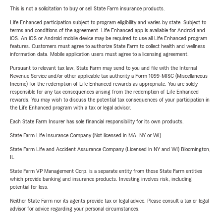
This is not a solicitation to buy or sell State Farm insurance products.
Life Enhanced participation subject to program eligibility and varies by state. Subject to
terms and conditions of the agreement. Life Enhanced app is available for Android and
iOS. An iOS or Android mobile device may be required to use all Life Enhanced program
features. Customers must agree to authorize State Farm to collect health and wellness
information data. Mobile application users must agree to a licensing agreement.
Pursuant to relevant tax law, State Farm may send to you and file with the Internal
Revenue Service and/or other applicable tax authority a Form 1099-MISC (Miscellaneous
Income) for the redemption of Life Enhanced rewards as appropriate. You are solely
responsible for any tax consequences arising from the redemption of Life Enhanced
rewards. You may wish to discuss the potential tax consequences of your participation in
the Life Enhanced program with a tax or legal advisor.
Each State Farm Insurer has sole financial responsibility for its own products.
State Farm Life Insurance Company (Not licensed in MA, NY or WI)
State Farm Life and Accident Assurance Company (Licensed in NY and WI) Bloomington,
IL
State Farm VP Management Corp. is a separate entity from those State Farm entities
which provide banking and insurance products. Investing involves risk, including
potential for loss.
Neither State Farm nor its agents provide tax or legal advice. Please consult a tax or legal
advisor for advice regarding your personal circumstances.