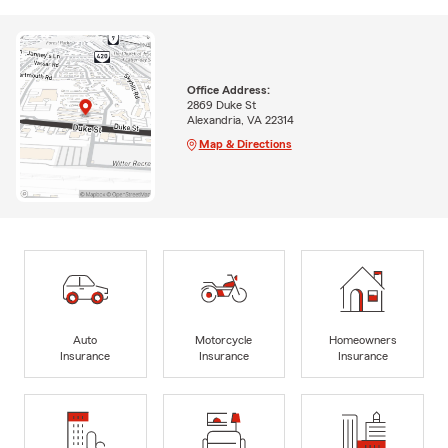
Office Address:
2869 Duke St
Alexandria, VA 22314
Map & Directions
Auto
Motorcycle
Homeowners
Insurance
Insurance
Insurance