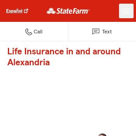
Español
Call
Text
Life Insurance in and around
Alexandria