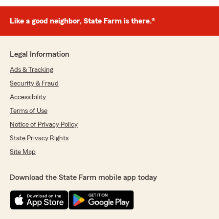
Like a good neighbor, State Farm is there.®
Legal Information
Ads & Tracking
Security & Fraud
Accessibility
Terms of Use
Notice of Privacy Policy
State Privacy Rights
Site Map
Download the State Farm mobile app today