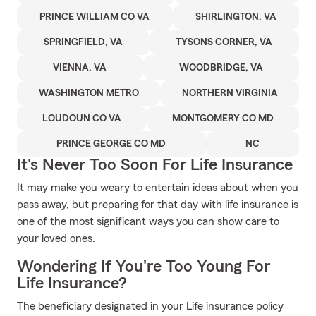
PRINCE WILLIAM CO VA
SHIRLINGTON, VA
SPRINGFIELD, VA
TYSONS CORNER, VA
VIENNA, VA
WOODBRIDGE, VA
WASHINGTON METRO
NORTHERN VIRGINIA
LOUDOUN CO VA
MONTGOMERY CO MD
PRINCE GEORGE CO MD
NC
It's Never Too Soon For Life Insurance
It may make you weary to entertain ideas about when you
pass away, but preparing for that day with life insurance is
one of the most significant ways you can show care to
your loved ones.
Wondering If You're Too Young For
Life Insurance?
The beneficiary designated in your Life insurance policy