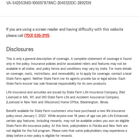
VA-542553
MD-100057878
NC-2045123
DC-2892139
If you are using a screen reader and having difficulty with this website
please call
(703) 535-3115
.
Disclosures
This is only a general description of coverage. A complete statement of coverage is found
only in the policy. Insurance policies and/or associated riders and features may not be
available in all states, and policy terms and conditions may vary by state. For more details
on coverage, costs, restrictions, and renewability, or to apply for coverage, contact a local
State Farm agent. Neither State Farm nor its agents provide tax or legal advice. Each
State Farm insurer has sole financial responsibility for its own products.
Life Insurance and annuities are issued by State Farm Life Insurance Company. (Not
Licensed in MA, NY, and WI) State Farm Life and Accident Assurance Company
(Licensed in New York and Wisconsin) Home Office, Bloomington, Illinois.
Benefit available for State Farm customers who have purchased a new life insurance
policy since January 1, 2022. While anyone over 18 years of age can join Life Enhanced,
certain app features, including rewards, may not be available unless you own an eligible
State Farm life insurance policy. At this time, policyholders in Florida and New York are
not eligible for the full program. Please note that some policyholders may experience a
delay before a new policy is eligible for rewards.