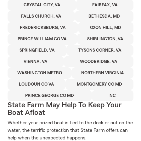
CRYSTAL CITY, VA
FAIRFAX, VA
FALLS CHURCH, VA
BETHESDA, MD
FREDERICKSBURG, VA
OXON HILL, MD
PRINCE WILLIAM CO VA
SHIRLINGTON, VA
SPRINGFIELD, VA
TYSONS CORNER, VA
VIENNA, VA
WOODBRIDGE, VA
WASHINGTON METRO
NORTHERN VIRGINIA
LOUDOUN CO VA
MONTGOMERY CO MD
PRINCE GEORGE CO MD
NC
State Farm May Help To Keep Your
Boat Afloat
Whether your prized boat is tied to the dock or out on the
water, the terrific protection that State Farm offers can
help when the unexpected happens.