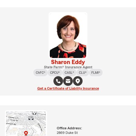
Sharon Eddy
State Farm® Insurance Agent
ChFC®
CPCU®
CASL®
CLU®
FLMI®
Get a Certificate of Liability Insurance
Office Address:
2869 Duke St