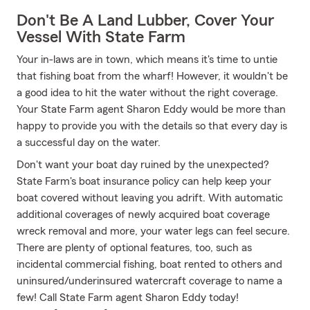
Don't Be A Land Lubber, Cover Your
Vessel With State Farm
Your in-laws are in town, which means it's time to untie
that fishing boat from the wharf! However, it wouldn't be
a good idea to hit the water without the right coverage.
Your State Farm agent Sharon Eddy would be more than
happy to provide you with the details so that every day is
a successful day on the water.
Don't want your boat day ruined by the unexpected?
State Farm's boat insurance policy can help keep your
boat covered without leaving you adrift. With automatic
additional coverages of newly acquired boat coverage
wreck removal and more, your water legs can feel secure.
There are plenty of optional features, too, such as
incidental commercial fishing, boat rented to others and
uninsured/underinsured watercraft coverage to name a
few! Call State Farm agent Sharon Eddy today!