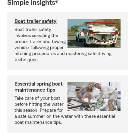
Simple Insights®
Boat trailer safety
Boat trailer safety
involves selecting the
proper trailer and towing
vehicle, following proper
hitching procedures and mastering safe driving
techniques.
Essential spring boat
maintenance tips
Take care of your boat
before hitting the water
this season. Prepare for
a safe summer on the water with these essential
boat maintenance tips.