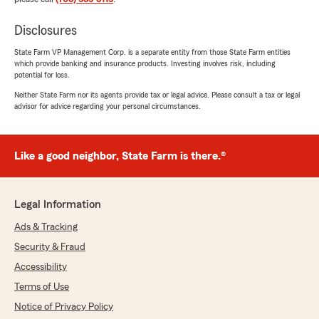
Disclosures
State Farm VP Management Corp. is a separate entity from those State Farm entities
which provide banking and insurance products. Investing involves risk, including
potential for loss.
Neither State Farm nor its agents provide tax or legal advice. Please consult a tax or legal
advisor for advice regarding your personal circumstances.
Like a good neighbor, State Farm is there.®
Legal Information
Ads & Tracking
Security & Fraud
Accessibility
Terms of Use
Notice of Privacy Policy