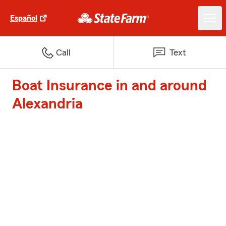
Español
Call
Text
Boat Insurance in and around
Alexandria