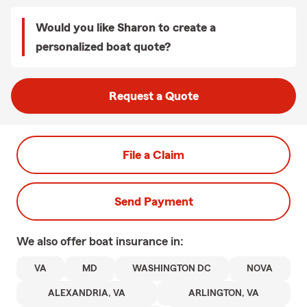
Would you like Sharon to create a
personalized boat quote?
Request a Quote
File a Claim
Send Payment
We also offer
boat
insurance in:
VA
MD
WASHINGTON DC
NOVA
ALEXANDRIA, VA
ARLINGTON, VA