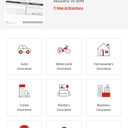
Alexandria, VA 22314
Map & Directions
Auto
Motorcycle
Homeowners
Insurance
Insurance
Insurance
Condo
Renters
Business
Insurance
Insurance
Insurance