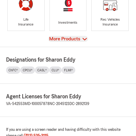
Life
Rec Vehicles
Investments
Insurance
Insurance
View
More Products
Designations for Sharon Eddy
ChFC®
CPCU®
CASL®
CLU®
FLMI®
Agent Licenses for Sharon Eddy
VA-542553
MD-100057878
NC-2045123
DC-2892139
If you are using a screen reader and having difficulty with this website
please call
(703) 535-3115
.